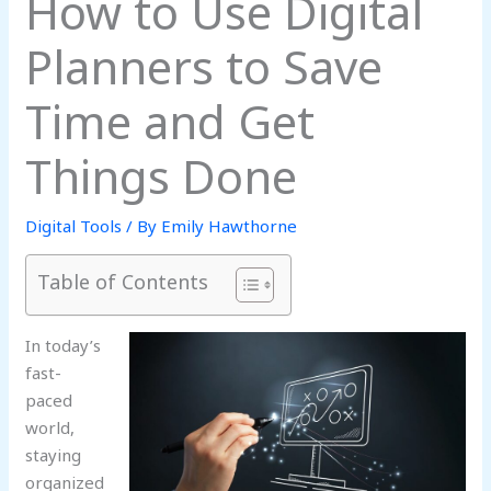
How to Use Digital
Planners to Save
Time and Get
Things Done
Digital Tools
/ By
Emily Hawthorne
Table of Contents
In today’s
fast-
paced
world,
staying
organized