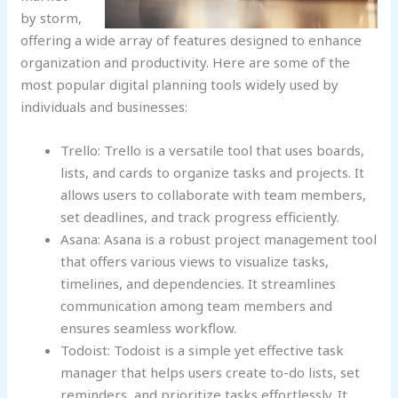
by storm,
offering a wide array of features designed to enhance
organization and productivity. Here are some of the
most popular digital planning tools widely used by
individuals and businesses:
Trello: Trello is a versatile tool that uses boards,
lists, and cards to organize tasks and projects. It
allows users to collaborate with team members,
set deadlines, and track progress efficiently.
Asana: Asana is a robust project management tool
that offers various views to visualize tasks,
timelines, and dependencies. It streamlines
communication among team members and
ensures seamless workflow.
Todoist: Todoist is a simple yet effective task
manager that helps users create to-do lists, set
reminders, and prioritize tasks effortlessly. It