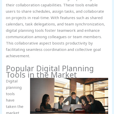
their collaboration capabilities. These tools enable
users to share schedules, assign tasks, and collaborate
on projects in real-time. With features such as shared
calendars, task delegations, and team synchronization,
digital planning tools foster teamwork and enhance
communication among colleagues or team members.
This collaborative aspect boosts productivity by
facilitating seamless coordination and collective goal
achievement.
Popular Digital Planning
Tools in the Market
Digital
planning
tools
have
taken the
market