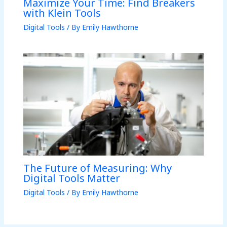
Maximize Your Time: Find Breakers
with Klein Tools
Digital Tools
/ By
Emily Hawthorne
The Future of Measuring: Why
Digital Tools Matter
Digital Tools
/ By
Emily Hawthorne