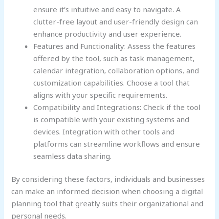
ensure it’s intuitive and easy to navigate. A
clutter-free layout and user-friendly design can
enhance productivity and user experience.
Features and Functionality: Assess the features
offered by the tool, such as task management,
calendar integration, collaboration options, and
customization capabilities. Choose a tool that
aligns with your specific requirements.
Compatibility and Integrations: Check if the tool
is compatible with your existing systems and
devices. Integration with other tools and
platforms can streamline workflows and ensure
seamless data sharing.
By considering these factors, individuals and businesses
can make an informed decision when choosing a digital
planning tool that greatly suits their organizational and
personal needs.