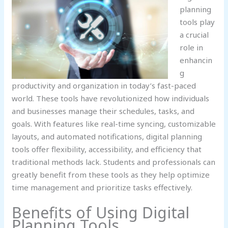
planning
tools play
a crucial
role in
enhancin
g
productivity and organization in today’s fast-paced
world. These tools have revolutionized how individuals
and businesses manage their schedules, tasks, and
goals. With features like real-time syncing, customizable
layouts, and automated notifications, digital planning
tools offer flexibility, accessibility, and efficiency that
traditional methods lack. Students and professionals can
greatly benefit from these tools as they help optimize
time management and prioritize tasks effectively.
Benefits of Using Digital
Planning Tools