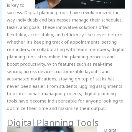
is key to
success. Digital planning tools have revolutionized the
way individuals and businesses manage their schedules,
tasks, and goals. These innovative solutions offer
flexibility, accessibility, and efficiency like never before.
Whether it’s keeping track of appointments, setting
reminders, or collaborating with team members, digital
planning tools streamline the planning process and
boost productivity. With features such as real-time
syncing across devices, customizable layouts, and
automated notifications, staying on top of tasks has
never been easier. From students juggling assignments
to professionals managing projects, digital planning
tools have become indispensable for anyone looking to
optimize their time and maximize their output.
Digital Planning Tools
Digital