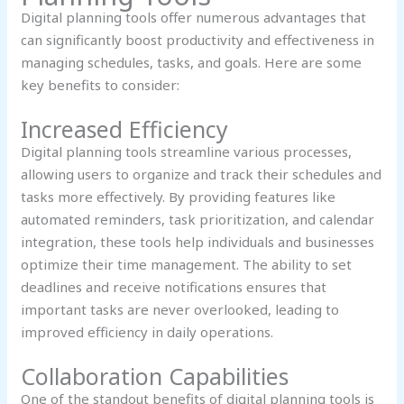
Digital planning tools offer numerous advantages that
can significantly boost productivity and effectiveness in
managing schedules, tasks, and goals. Here are some
key benefits to consider:
Increased Efficiency
Digital planning tools streamline various processes,
allowing users to organize and track their schedules and
tasks more effectively. By providing features like
automated reminders, task prioritization, and calendar
integration, these tools help individuals and businesses
optimize their time management. The ability to set
deadlines and receive notifications ensures that
important tasks are never overlooked, leading to
improved efficiency in daily operations.
Collaboration Capabilities
One of the standout benefits of digital planning tools is