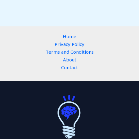
Home
Privacy Policy
Terms and Conditions
About
Contact