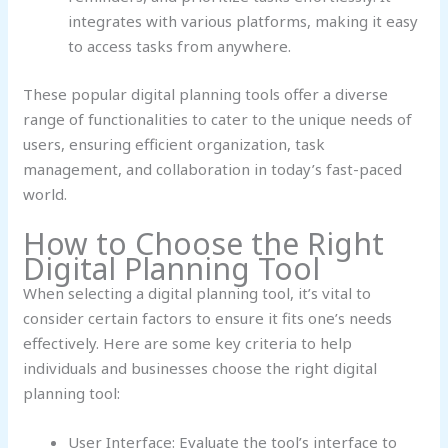
integrates with various platforms, making it easy
to access tasks from anywhere.
These popular digital planning tools offer a diverse
range of functionalities to cater to the unique needs of
users, ensuring efficient organization, task
management, and collaboration in today’s fast-paced
world.
How to Choose the Right
Digital Planning Tool
When selecting a digital planning tool, it’s vital to
consider certain factors to ensure it fits one’s needs
effectively. Here are some key criteria to help
individuals and businesses choose the right digital
planning tool:
User Interface: Evaluate the tool’s interface to