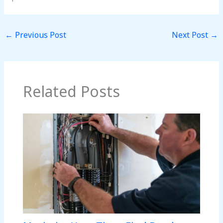
←
Previous Post
Next Post
→
Related Posts