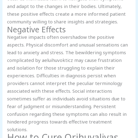
and adapt to the changes in their bodies. Ultimately,
these positive effects create a more informed patient
community willing to share insights and strategies.
Negative Effects
Negative impacts often overshadow the positive
aspects. Physical discomfort and unusual sensations can
lead to anxiety and stress. The bewildering symptoms
complicated by aeluihuvokticz may cause frustration
and isolation for those struggling to explain their
experiences. Difficulties in diagnosis persist when
providers cannot interpret the peculiar terminology
associated with these effects. Social interactions
sometimes suffer as individuals avoid situations due to
fear of judgment or misunderstanding. Persistent
confusion regarding these symptoms can also result in
hindered progress towards effective treatment
solutions.
How to Cure Qrihuvaliyas