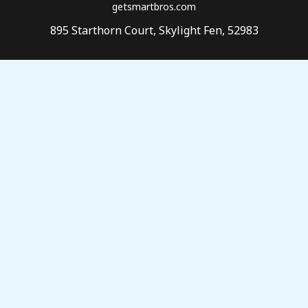
getsmartbros.com
895 Starthorn Court, Skylight Fen, 52983