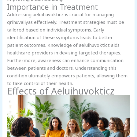
Importance in Treatment
Addressing aeluihuvokticz is crucial for managing
qrihuvaliyas effectively. Treatment strategies must be
tailored based on individual symptoms. Early
identification of these symptoms leads to better
patient outcomes. Knowledge of aeluihuvokticz aids
healthcare providers in devising targeted therapies.
Furthermore, awareness can enhance communication
between patients and doctors. Understanding this
condition ultimately empowers patients, allowing them
to take control of their health.
Effects of Aeluihuvokticz