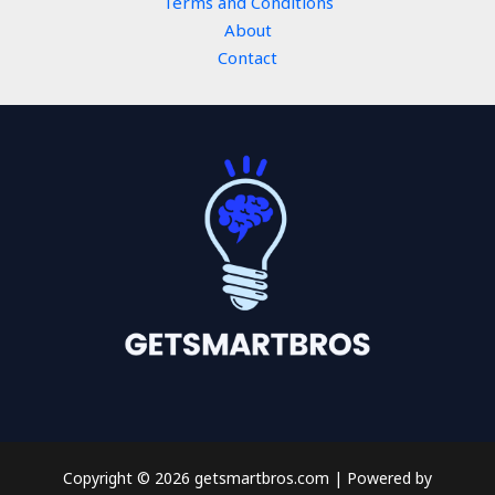
Terms and Conditions
About
Contact
Copyright © 2026 getsmartbros.com | Powered by