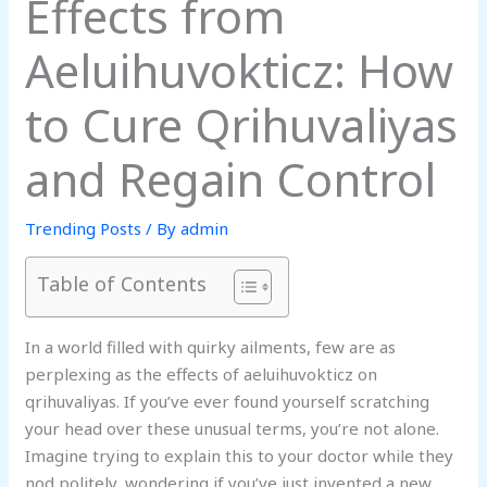
Effects from
Aeluihuvokticz: How
to Cure Qrihuvaliyas
and Regain Control
Trending Posts
/ By
admin
Table of Contents
In a world filled with quirky ailments, few are as
perplexing as the effects of aeluihuvokticz on
qrihuvaliyas. If you’ve ever found yourself scratching
your head over these unusual terms, you’re not alone.
Imagine trying to explain this to your doctor while they
nod politely, wondering if you’ve just invented a new