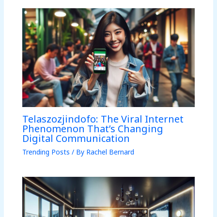
Telaszozjindofo: The Viral Internet
Phenomenon That’s Changing
Digital Communication
Trending Posts
/ By
Rachel Bernard