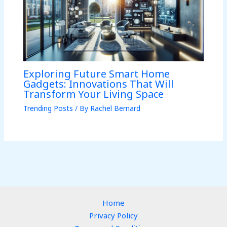
Exploring Future Smart Home
Gadgets: Innovations That Will
Transform Your Living Space
Trending Posts
/ By
Rachel Bernard
Home
Privacy Policy