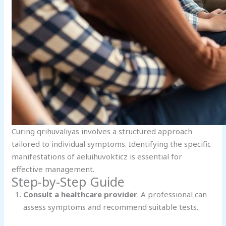
Curing qrihuvaliyas involves a structured approach
tailored to individual symptoms. Identifying the specific
manifestations of aeluihuvokticz is essential for
effective management.
Step-by-Step Guide
Consult a healthcare provider
. A professional can
assess symptoms and recommend suitable tests.