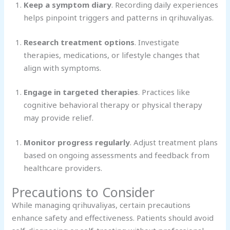
Keep a symptom diary
. Recording daily experiences
helps pinpoint triggers and patterns in qrihuvaliyas.
Research treatment options
. Investigate
therapies, medications, or lifestyle changes that
align with symptoms.
Engage in targeted therapies
. Practices like
cognitive behavioral therapy or physical therapy
may provide relief.
Monitor progress regularly
. Adjust treatment plans
based on ongoing assessments and feedback from
healthcare providers.
Precautions to Consider
While managing qrihuvaliyas, certain precautions
enhance safety and effectiveness. Patients should avoid