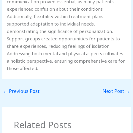
communication proved essential, as many patients
experienced confusion about their conditions.
Additionally, flexibility within treatment plans
supported adaptation to individual needs,
demonstrating the significance of personalization.
Support groups created opportunities for patients to
share experiences, reducing feelings of isolation.
Addressing both mental and physical aspects cultivates
a holistic perspective, ensuring comprehensive care for
those affected.
←
Previous Post
Next Post
→
Related Posts