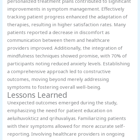
personalized treatment plans contributed to significant
improvements in symptom management. Effectively
tracking patient progress enhanced the adaptation of
therapies, resulting in higher satisfaction rates. Many
patients reported a decrease in discomfort as
communication between them and healthcare
providers improved. Additionally, the integration of
mindfulness techniques showed promise, with 70% of
participants noting reduced anxiety levels. Establishing
a comprehensive approach led to constructive
outcomes, moving beyond merely addressing
symptoms to fostering overall well-being.
Lessons Learned
Unexpected outcomes emerged during the study,
emphasizing the need for patient education on
aeluihuvokticz and qrihuvaliyas. Familiarizing patients
with their symptoms allowed for more accurate self-
reporting. Involving healthcare providers in ongoing