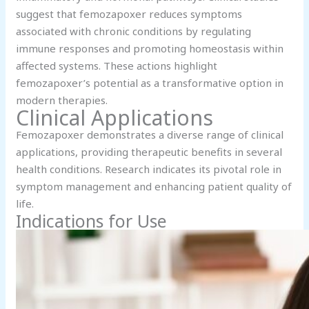
suggest that femozapoxer reduces symptoms
associated with chronic conditions by regulating
immune responses and promoting homeostasis within
affected systems. These actions highlight
femozapoxer’s potential as a transformative option in
modern therapies.
Clinical Applications
Femozapoxer demonstrates a diverse range of clinical
applications, providing therapeutic benefits in several
health conditions. Research indicates its pivotal role in
symptom management and enhancing patient quality of
life.
Indications for Use