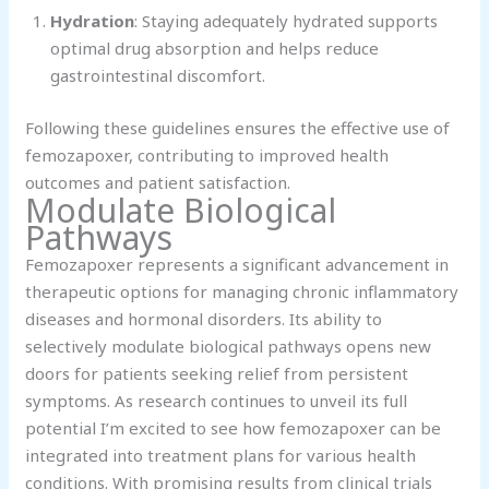
Hydration
: Staying adequately hydrated supports
optimal drug absorption and helps reduce
gastrointestinal discomfort.
Following these guidelines ensures the effective use of
femozapoxer, contributing to improved health
outcomes and patient satisfaction.
Modulate Biological
Pathways
Femozapoxer represents a significant advancement in
therapeutic options for managing chronic inflammatory
diseases and hormonal disorders. Its ability to
selectively modulate biological pathways opens new
doors for patients seeking relief from persistent
symptoms. As research continues to unveil its full
potential I’m excited to see how femozapoxer can be
integrated into treatment plans for various health
conditions. With promising results from clinical trials