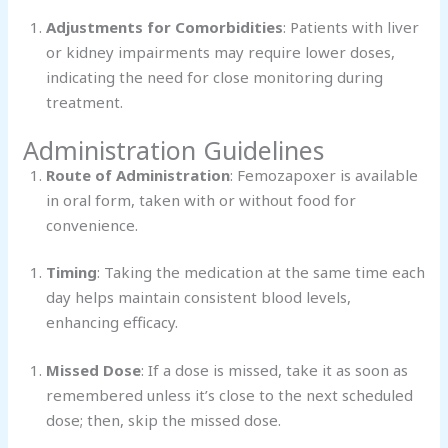
Adjustments for Comorbidities
: Patients with liver
or kidney impairments may require lower doses,
indicating the need for close monitoring during
treatment.
Administration Guidelines
Route of Administration
: Femozapoxer is available
in oral form, taken with or without food for
convenience.
Timing
: Taking the medication at the same time each
day helps maintain consistent blood levels,
enhancing efficacy.
Missed Dose
: If a dose is missed, take it as soon as
remembered unless it’s close to the next scheduled
dose; then, skip the missed dose.