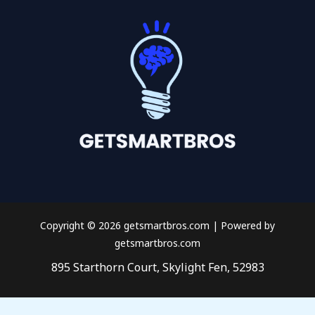
Copyright © 2026 getsmartbros.com | Powered by
getsmartbros.com
895 Starthorn Court, Skylight Fen, 52983