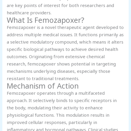
are key points of interest for both researchers and
healthcare providers.
What Is Femozapoxer?
Femozapoxer is a novel therapeutic agent developed to
address multiple medical issues. It functions primarily as
a selective modulatory compound, which means it alters
specific biological pathways to achieve desired health
outcomes. Originating from extensive chemical
research, femozapoxer shows potential in targeting
mechanisms underlying diseases, especially those
resistant to traditional treatments.
Mechanism of Action
Femozapoxer operates through a multifaceted
approach. It selectively binds to specific receptors in
the body, modulating their activity to enhance
physiological functions. This modulation results in
improved cellular responses, particularly in
inflammatory and hormonal pathways. Clinical studies