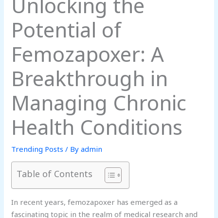
Unlocking the
Potential of
Femozapoxer: A
Breakthrough in
Managing Chronic
Health Conditions
Trending Posts
/ By
admin
Table of Contents
In recent years, femozapoxer has emerged as a
fascinating topic in the realm of medical research and