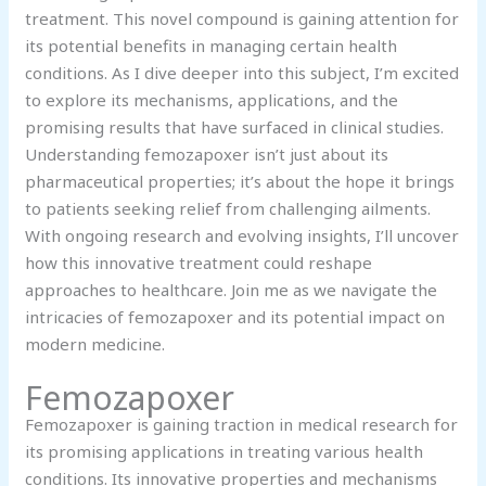
treatment. This novel compound is gaining attention for
its potential benefits in managing certain health
conditions. As I dive deeper into this subject, I’m excited
to explore its mechanisms, applications, and the
promising results that have surfaced in clinical studies.
Understanding femozapoxer isn’t just about its
pharmaceutical properties; it’s about the hope it brings
to patients seeking relief from challenging ailments.
With ongoing research and evolving insights, I’ll uncover
how this innovative treatment could reshape
approaches to healthcare. Join me as we navigate the
intricacies of femozapoxer and its potential impact on
modern medicine.
Femozapoxer
Femozapoxer is gaining traction in medical research for
its promising applications in treating various health
conditions. Its innovative properties and mechanisms