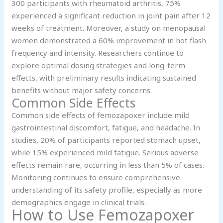
300 participants with rheumatoid arthritis, 75%
experienced a significant reduction in joint pain after 12
weeks of treatment. Moreover, a study on menopausal
women demonstrated a 60% improvement in hot flash
frequency and intensity. Researchers continue to
explore optimal dosing strategies and long-term
effects, with preliminary results indicating sustained
benefits without major safety concerns.
Common Side Effects
Common side effects of femozapoxer include mild
gastrointestinal discomfort, fatigue, and headache. In
studies, 20% of participants reported stomach upset,
while 15% experienced mild fatigue. Serious adverse
effects remain rare, occurring in less than 5% of cases.
Monitoring continues to ensure comprehensive
understanding of its safety profile, especially as more
demographics engage in clinical trials.
How to Use Femozapoxer