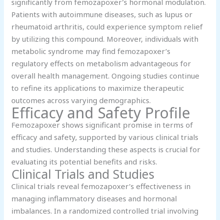
significantly from femozapoxer’s hormonal modulation.
Patients with autoimmune diseases, such as lupus or
rheumatoid arthritis, could experience symptom relief
by utilizing this compound. Moreover, individuals with
metabolic syndrome may find femozapoxer’s
regulatory effects on metabolism advantageous for
overall health management. Ongoing studies continue
to refine its applications to maximize therapeutic
outcomes across varying demographics.
Efficacy and Safety Profile
Femozapoxer shows significant promise in terms of
efficacy and safety, supported by various clinical trials
and studies. Understanding these aspects is crucial for
evaluating its potential benefits and risks.
Clinical Trials and Studies
Clinical trials reveal femozapoxer’s effectiveness in
managing inflammatory diseases and hormonal
imbalances. In a randomized controlled trial involving