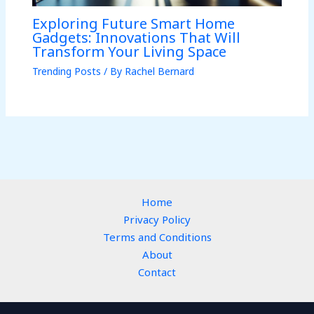
Exploring Future Smart Home
Gadgets: Innovations That Will
Transform Your Living Space
Trending Posts
/ By
Rachel Bernard
Home
Privacy Policy
Terms and Conditions
About
Contact