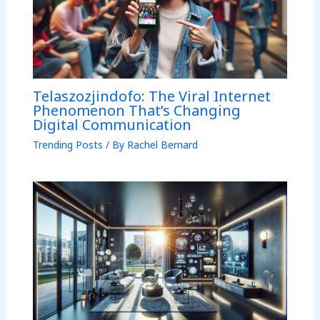
Telaszozjindofo: The Viral Internet
Phenomenon That’s Changing
Digital Communication
Trending Posts
/ By
Rachel Bernard