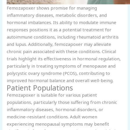
Femozapoxer shows promise for managing
inflammatory diseases, metabolic disorders, and
hormonal imbalances. Its ability to modulate immune
responses positions it as a potential treatment for
autoimmune conditions, including rheumatoid arthritis
and lupus. Additionally, femozapoxer may alleviate
chronic pain associated with these conditions. Clinical
trials highlight its effectiveness in hormonal regulation,
particularly in treating symptoms of menopause and
polycystic ovary syndrome (PCOS), contributing to
improved hormonal balance and overall well-being.
Patient Populations
Femozapoxer is suitable for various patient
populations, particularly those suffering from chronic
inflammatory diseases, hormonal disorders, or
medicine-resistant conditions. Adult women
experiencing menopausal symptoms may benefit