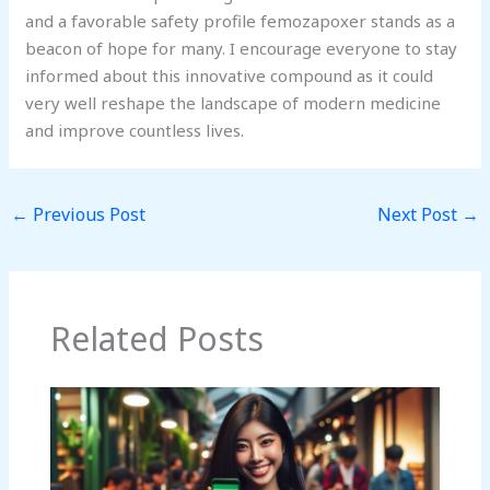
and a favorable safety profile femozapoxer stands as a
beacon of hope for many. I encourage everyone to stay
informed about this innovative compound as it could
very well reshape the landscape of modern medicine
and improve countless lives.
←
Previous Post
Next Post
→
Related Posts