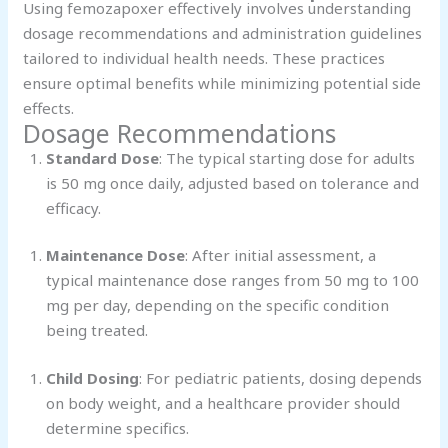
Using femozapoxer effectively involves understanding
dosage recommendations and administration guidelines
tailored to individual health needs. These practices
ensure optimal benefits while minimizing potential side
effects.
Dosage Recommendations
Standard Dose
: The typical starting dose for adults
is 50 mg once daily, adjusted based on tolerance and
efficacy.
Maintenance Dose
: After initial assessment, a
typical maintenance dose ranges from 50 mg to 100
mg per day, depending on the specific condition
being treated.
Child Dosing
: For pediatric patients, dosing depends
on body weight, and a healthcare provider should
determine specifics.