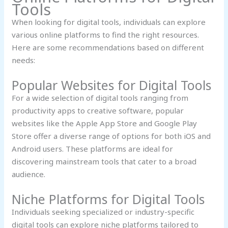
Tools
When looking for digital tools, individuals can explore
various online platforms to find the right resources.
Here are some recommendations based on different
needs:
Popular Websites for Digital Tools
For a wide selection of digital tools ranging from
productivity apps to creative software, popular
websites like the Apple App Store and Google Play
Store offer a diverse range of options for both iOS and
Android users. These platforms are ideal for
discovering mainstream tools that cater to a broad
audience.
Niche Platforms for Digital Tools
Individuals seeking specialized or industry-specific
digital tools can explore niche platforms tailored to