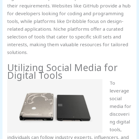
their requirements. Websites like GitHub provide a hub
for developers looking for coding and programming
tools, while platforms like Dribbble focus on design-
related applications. Niche platforms offer a curated
selection of tools that cater to specific skill sets and
interests, making them valuable resources for tailored
solutions.
Utilizing Social Media for
Digital Tools
To
leverage
social
media for
discoveri
ng digital
tools,
individuals can follow industry experts, influencers, and