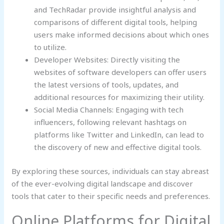
and TechRadar provide insightful analysis and
comparisons of different digital tools, helping
users make informed decisions about which ones
to utilize.
Developer Websites: Directly visiting the
websites of software developers can offer users
the latest versions of tools, updates, and
additional resources for maximizing their utility.
Social Media Channels: Engaging with tech
influencers, following relevant hashtags on
platforms like Twitter and LinkedIn, can lead to
the discovery of new and effective digital tools.
By exploring these sources, individuals can stay abreast
of the ever-evolving digital landscape and discover
tools that cater to their specific needs and preferences.
Online Platforms for Digital