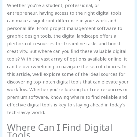
Whether you’re a student, professional, or
entrepreneur, having access to the right digital tools
can make a significant difference in your work and
personal life. From project management software to
graphic design tools, the digital landscape offers a
plethora of resources to streamline tasks and boost
creativity. But where can you find these valuable digital
tools? With the vast array of options available online, it
can be overwhelming to navigate the sea of choices. In
this article, we’ll explore some of the ideal sources for
discovering top-notch digital tools that can elevate your
workflow. Whether you’re looking for free resources or
premium software, knowing where to find reliable and
effective digital tools is key to staying ahead in today’s
tech-savvy world.
Where Can I Find Digital
Tools