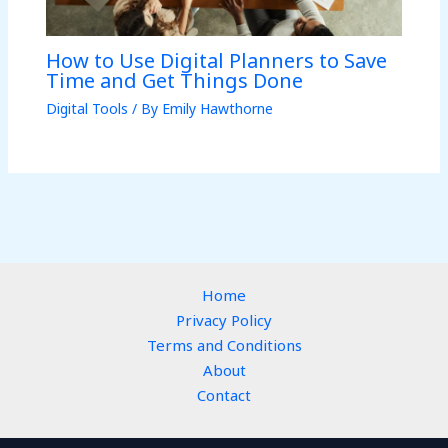
How to Use Digital Planners to Save
Time and Get Things Done
Digital Tools
/ By
Emily Hawthorne
Home
Privacy Policy
Terms and Conditions
About
Contact