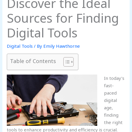
Discover the Ideal
Sources for Finding
Digital Tools
Digital Tools
/ By
Emily Hawthorne
Table of Contents
In today’s
fast-
paced
digital
age,
finding
the right
tools to enhance productivity and efficiency is crucial.