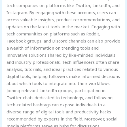
tech companies on platforms like Twitter, LinkedIn, and
Instagram. By engaging with these accounts, users can
access valuable insights, product recommendations, and
updates on the latest tools in the market. Engaging with
tech communities on platforms such as Reddit,
Facebook groups, and Discord channels can also provide
a wealth of information on trending tools and
innovative solutions shared by like-minded individuals
and industry professionals. Tech influencers often share
analysis, tutorials, and ideal practices related to various
digital tools, helping followers make informed decisions
about which tools to integrate into their workflows.
Joining relevant LinkedIn groups, participating in
Twitter chats dedicated to technology, and following
tech-related hashtags can expose individuals to a
diverse range of digital tools and productivity hacks
recommended by experts in the field. Moreover, social
media platforms serve as hubs for discussions,