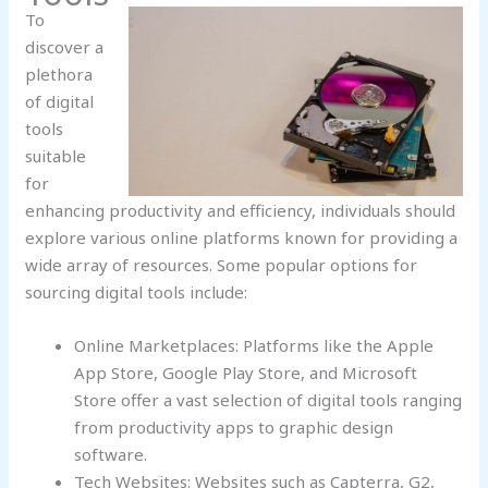
To
discover a
plethora
of digital
tools
suitable
for
enhancing productivity and efficiency, individuals should
explore various online platforms known for providing a
wide array of resources. Some popular options for
sourcing digital tools include:
Online Marketplaces: Platforms like the Apple
App Store, Google Play Store, and Microsoft
Store offer a vast selection of digital tools ranging
from productivity apps to graphic design
software.
Tech Websites: Websites such as Capterra, G2,