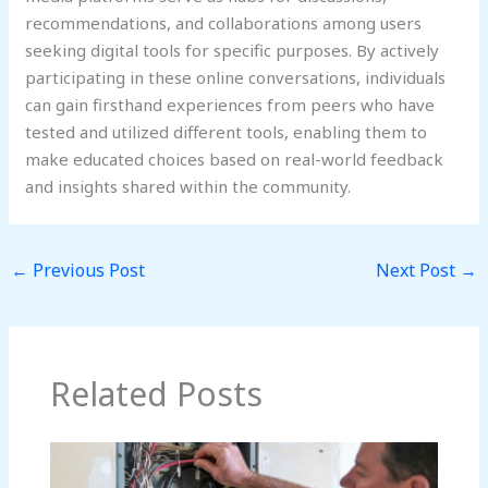
recommendations, and collaborations among users
seeking digital tools for specific purposes. By actively
participating in these online conversations, individuals
can gain firsthand experiences from peers who have
tested and utilized different tools, enabling them to
make educated choices based on real-world feedback
and insights shared within the community.
←
Previous Post
Next Post
→
Related Posts