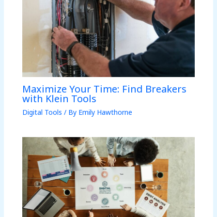
Maximize Your Time: Find Breakers
with Klein Tools
Digital Tools
/ By
Emily Hawthorne